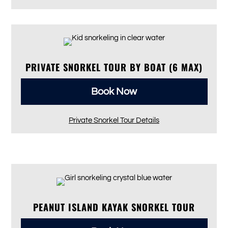
PRIVATE SNORKEL TOUR BY BOAT (6 MAX)
Book Now
Private Snorkel Tour Details
PEANUT ISLAND KAYAK SNORKEL TOUR