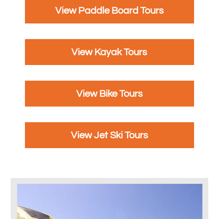
View Paddle Board Tours
View Kayak Tours
View Bike Tours
View Jet Ski Tours