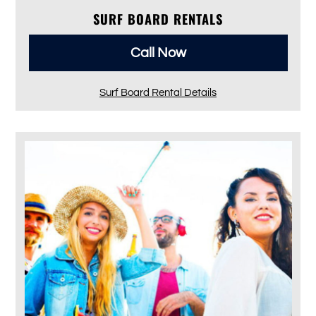
SURF BOARD RENTALS
Call Now
Surf Board Rental Details