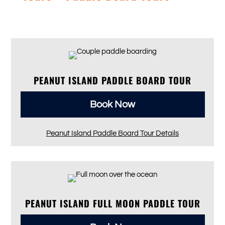
PEANUT ISLAND PADDLE BOARD TOUR
Book Now
Peanut Island Paddle Board Tour Details
PEANUT ISLAND FULL MOON PADDLE TOUR