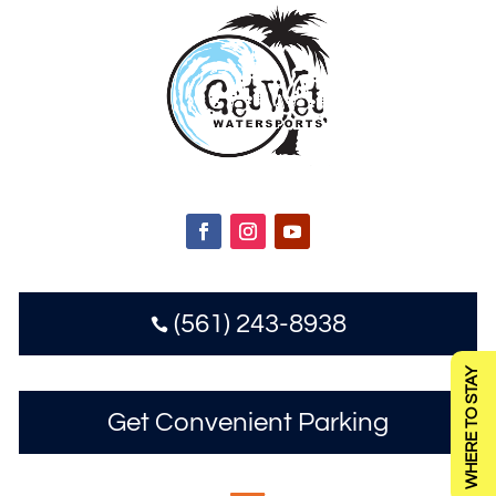
(561) 243-8938

WHERE TO STAY
Get Convenient Parking