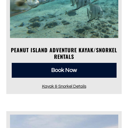
PEANUT ISLAND ADVENTURE KAYAK/SNORKEL
RENTALS
Book Now
Kayak & Snorkel Details