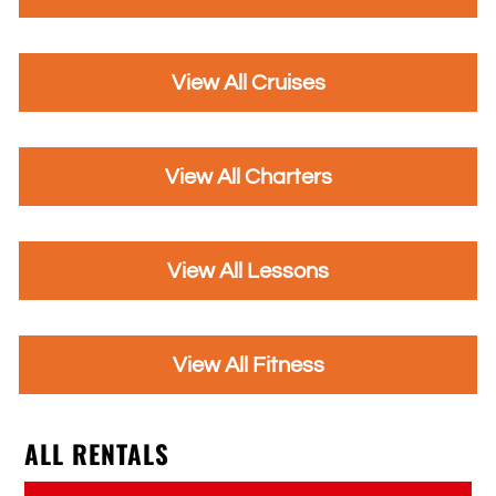
View All Cruises
View All Charters
View All Lessons
View All Fitness
ALL RENTALS