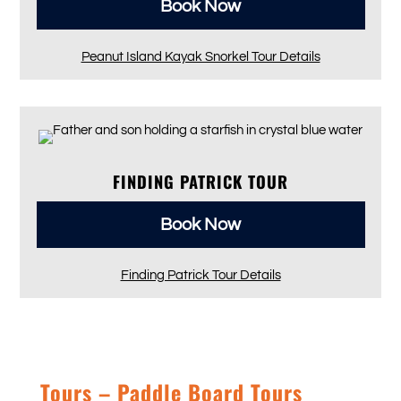
Book Now
Peanut Island Kayak Snorkel Tour Details
FINDING PATRICK TOUR
Book Now
Finding Patrick Tour Details
Tours – Paddle Board Tours