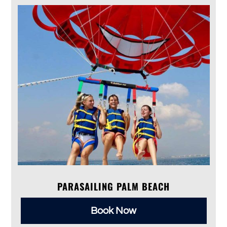
PARASAILING PALM BEACH
Book Now