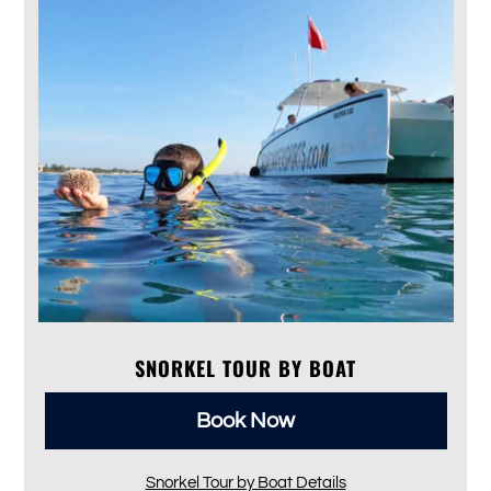
SNORKEL TOUR BY BOAT
Book Now
Snorkel Tour by Boat Details