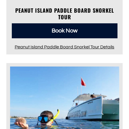
PEANUT ISLAND PADDLE BOARD SNORKEL
TOUR
Book Now
Peanut Island Paddle Board Snorkel Tour Details