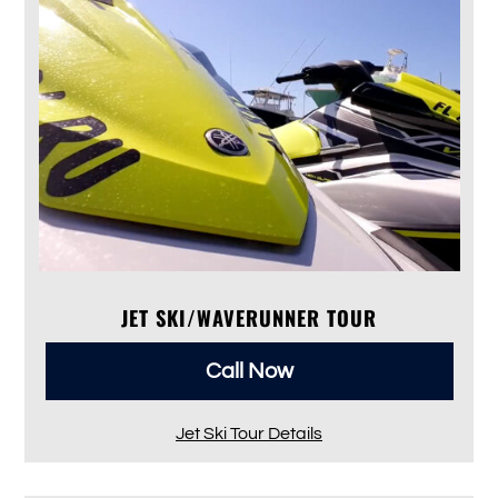
JET SKI/WAVERUNNER TOUR
Call Now
Jet Ski Tour Details