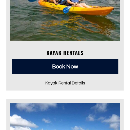
KAYAK RENTALS
Book Now
Kayak Rental Details