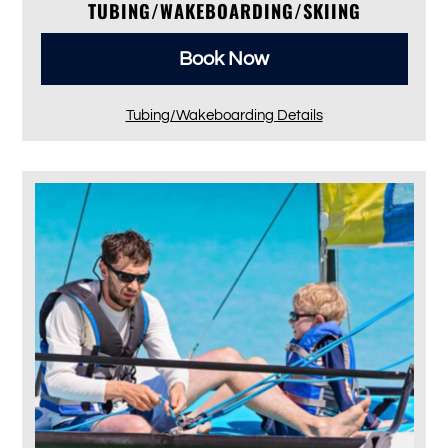
TUBING/WAKEBOARDING/SKIING
Book Now
Tubing/Wakeboarding Details