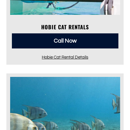
HOBIE CAT RENTALS
Call Now
Hobie Cat Rental Details