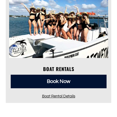
BOAT RENTALS
Book Now
Boat Rental Details