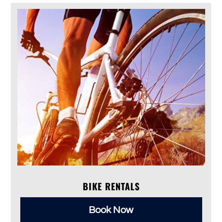
BIKE RENTALS
Book Now