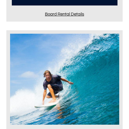
Board Rental Details