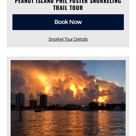
PEANUT ISLAND PHIL FOSTER SNORKELING
TRAIL TOUR
Book Now
Snorkel Tour Details