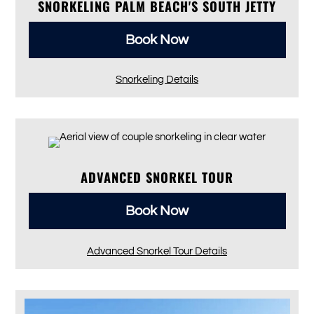
SNORKELING PALM BEACH'S SOUTH JETTY
Book Now
Snorkeling Details
ADVANCED SNORKEL TOUR
Book Now
Advanced Snorkel Tour Details