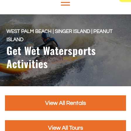
WEST PALM BEACH | SINGER ISLAND | PEANUT
ISLAND
Get Wet Watersports
Activities
View All Rentals
View All Tours