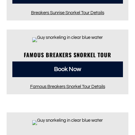
Breakers Sunrise Snorkel Tour Details
FAMOUS BREAKERS SNORKEL TOUR
Book Now
Famous Breakers Snorkel Tour Details