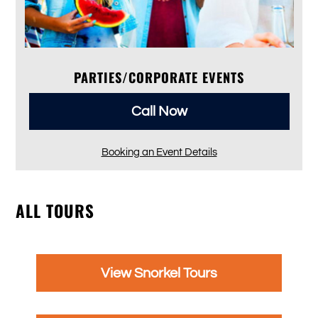
PARTIES/CORPORATE EVENTS
Call Now
Booking an Event Details
ALL TOURS
View Snorkel Tours