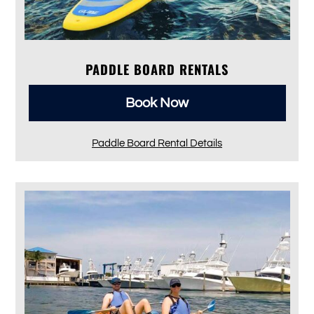
PADDLE BOARD RENTALS
Book Now
Paddle Board Rental Details