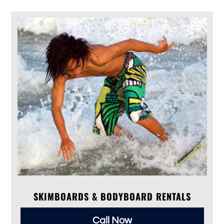
SKIMBOARDS & BODYBOARD RENTALS
Call Now