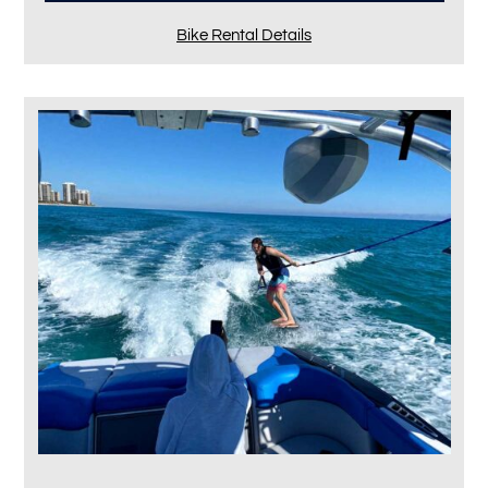
Bike Rental Details