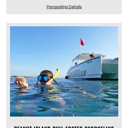
Parasailing Details