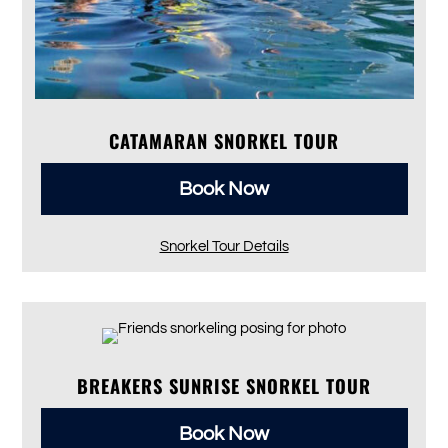
CATAMARAN SNORKEL TOUR
Book Now
Snorkel Tour Details
BREAKERS SUNRISE SNORKEL TOUR
Book Now