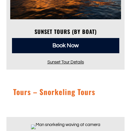
SUNSET TOURS (BY BOAT)
Book Now
Sunset Tour Details
Tours – Snorkeling Tours