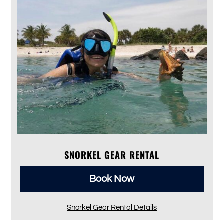
SNORKEL GEAR RENTAL
Book Now
Snorkel Gear Rental Details