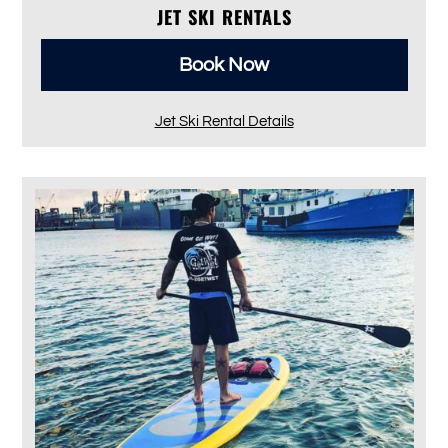
JET SKI RENTALS
Book Now
Jet Ski Rental Details