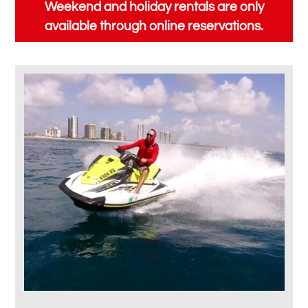
Weekend and holiday rentals are only
available through online reservations.