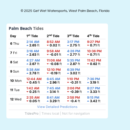
© 2025 Get Wet Watersports, West Palm Beach, Florida