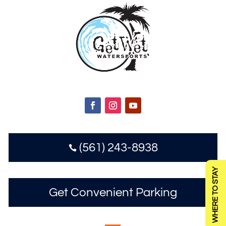
(561) 243-8938

WHERE TO STAY
Get Convenient Parking