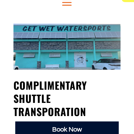
COMPLIMENTARY
SHUTTLE
TRANSPORATION
Book Now