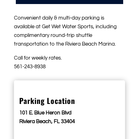
Convenient daily & multi-day parking is
available at Get Wet Water Sports, including
complimentary round-trip shuttle
transportation to the Riviera Beach Marina.
Call for weekly rates.
561-243-8938
Parking Location
101 E. Blue Heron Blvd
Riviera Beach, FL 33404