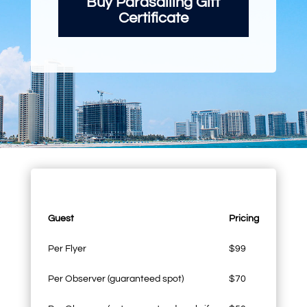
Buy Parasailing Gift
Certificate
Guest
Pricing
Per Flyer
$99
Per Observer (guaranteed spot)
$70