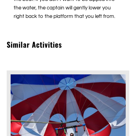
the water, the captain will gently lower you
right back to the platform that you left from.
Similar Activities