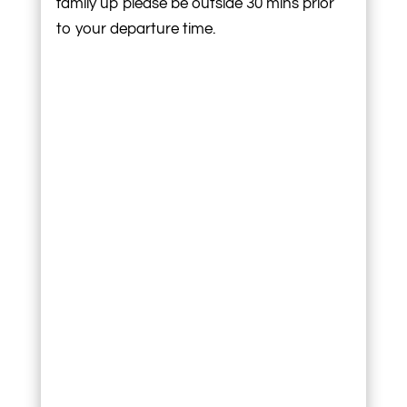
family up please be outside 30 mins prior
to your departure time.