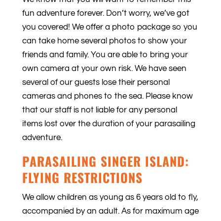
fun adventure forever. Don’t worry, we’ve got
you covered! We offer a photo package so you
can take home several photos to show your
friends and family. You are able to bring your
own camera at your own risk. We have seen
several of our guests lose their personal
cameras and phones to the sea. Please know
that our staff is not liable for any personal
items lost over the duration of your parasailing
adventure.
PARASAILING SINGER ISLAND:
FLYING RESTRICTIONS
We allow children as young as 6 years old to fly,
accompanied by an adult. As for maximum age