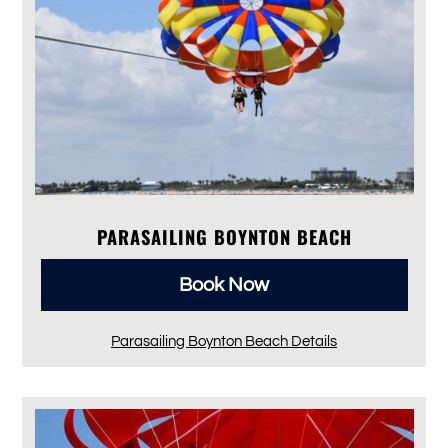
PARASAILING BOYNTON BEACH
Book Now
Parasailing Boynton Beach Details