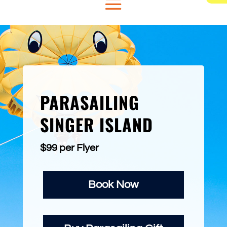
PARASAILING
SINGER ISLAND
$99 per Flyer
Book Now