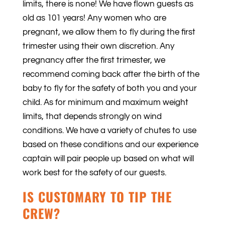
limits, there is none! We have flown guests as
old as 101 years! Any women who are
pregnant, we allow them to fly during the first
trimester using their own discretion. Any
pregnancy after the first trimester, we
recommend coming back after the birth of the
baby to fly for the safety of both you and your
child. As for minimum and maximum weight
limits, that depends strongly on wind
conditions. We have a variety of chutes to use
based on these conditions and our experience
captain will pair people up based on what will
work best for the safety of our guests.
IS CUSTOMARY TO TIP THE
CREW?