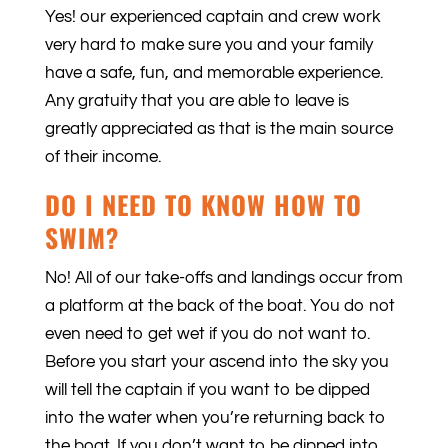
Yes! our experienced captain and crew work
very hard to make sure you and your family
have a safe, fun, and memorable experience.
Any gratuity that you are able to leave is
greatly appreciated as that is the main source
of their income.
DO I NEED TO KNOW HOW TO
SWIM?
No! All of our take-offs and landings occur from
a platform at the back of the boat. You do not
even need to get wet if you do not want to.
Before you start your ascend into the sky you
will tell the captain if you want to be dipped
into the water when you’re returning back to
the boat. If you don’t want to be dipped into