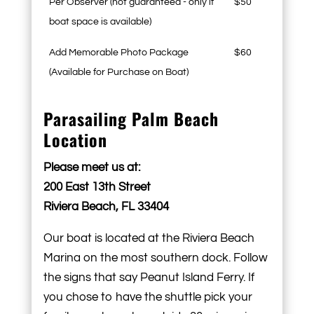
Per Observer (not guaranteed - only if
$50
boat space is available)
Add Memorable Photo Package
$60
(Available for Purchase on Boat)
Parasailing Palm Beach
Location
Please meet us at:
200 East 13th Street
Riviera Beach, FL 33404
Our boat is located at the Riviera Beach
Marina on the most southern dock. Follow
the signs that say Peanut Island Ferry. If
you chose to have the shuttle pick your