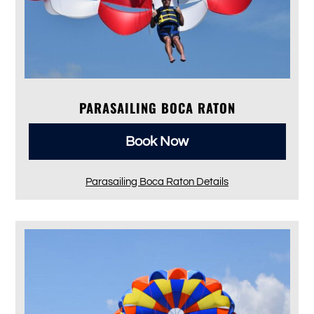
PARASAILING BOCA RATON
Book Now
Parasailing Boca Raton Details