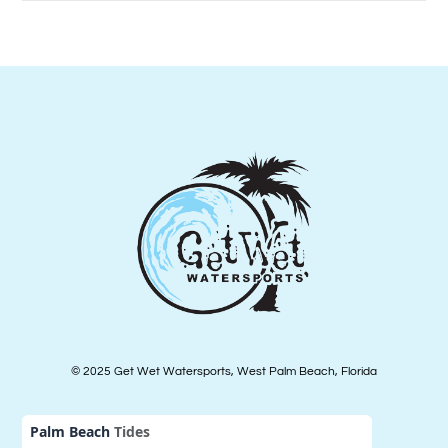
© 2025 Get Wet Watersports, West Palm Beach, Florida