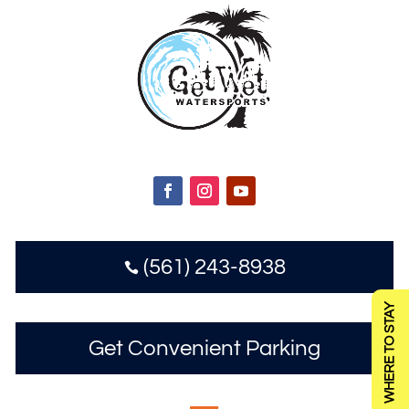
(561) 243-8938

WHERE TO STAY
Get Convenient Parking