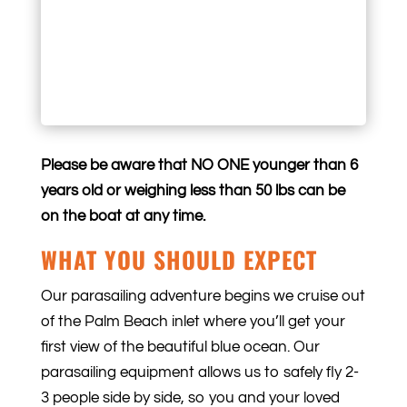
Please be aware that NO ONE younger than 6
years old or weighing less than 50 lbs can be
on the boat at any time.
WHAT YOU SHOULD EXPECT
Our parasailing adventure begins we cruise out
of the Palm Beach inlet where you’ll get your
first view of the beautiful blue ocean. Our
parasailing equipment allows us to safely fly 2-
3 people side by side, so you and your loved