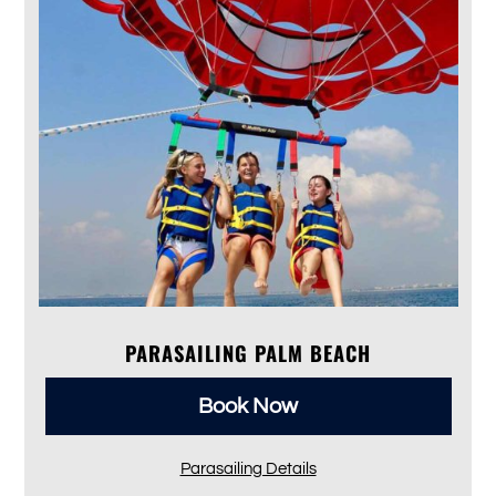
PARASAILING PALM BEACH
Book Now
Parasailing Details