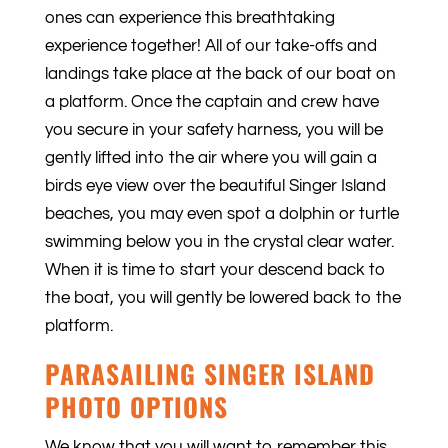
ones can experience this breathtaking
experience together! All of our take-offs and
landings take place at the back of our boat on
a platform. Once the captain and crew have
you secure in your safety harness, you will be
gently lifted into the air where you will gain a
birds eye view over the beautiful Singer Island
beaches, you may even spot a dolphin or turtle
swimming below you in the crystal clear water.
When it is time to start your descend back to
the boat, you will gently be lowered back to the
platform.
PARASAILING SINGER ISLAND
PHOTO OPTIONS
We know that you will want to remember this