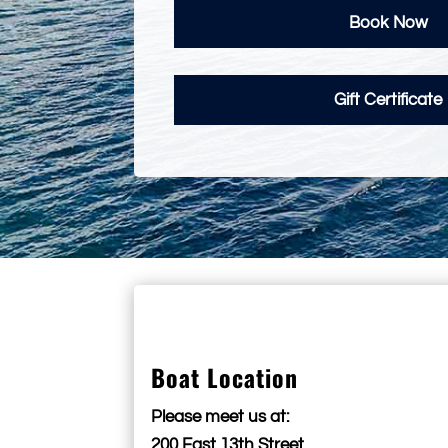
Book Now
Gift Certificate
Boat Location
Please meet us at:
200 East 13th Street