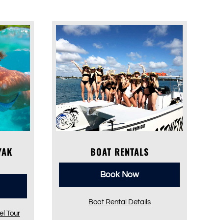
YAK
BOAT RENTALS
Book Now
Boat Rental Details
l Tour