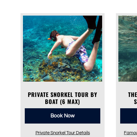
PRIVATE SNORKEL TOUR BY
TH
BOAT (6 MAX)
Book Now
Private Snorkel Tour Details
Famou