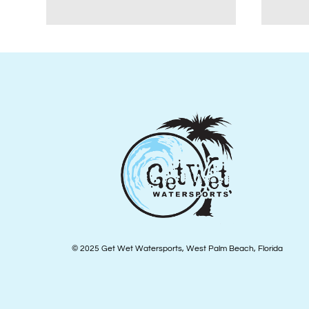
© 2025 Get Wet Watersports, West Palm Beach, Florida