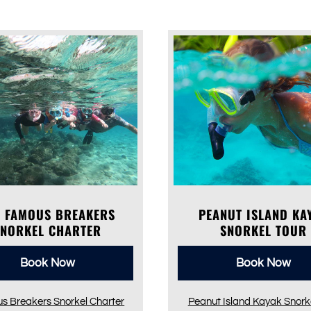
E FAMOUS BREAKERS
PEANUT ISLAND KA
SNORKEL CHARTER
SNORKEL TOUR
Book Now
Book Now
s Breakers Snorkel Charter
Peanut Island Kayak Snorke