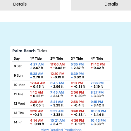
Details
Details