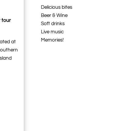
Delicious bites
Beer & Wine
 tour
Soft drinks
Live music
Memories!
cated at
southern
Island