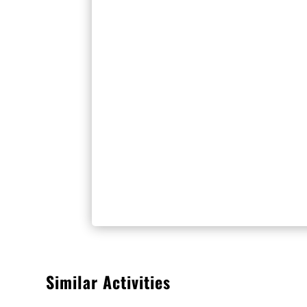
Similar Activities