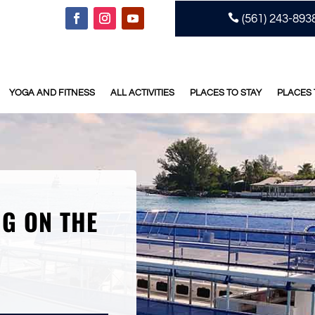

(561) 243-893
YOGA AND FITNESS
ALL ACTIVITIES
PLACES TO STAY
PLACES 
NG ON THE