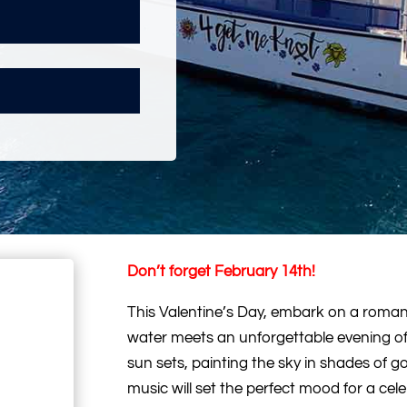
Don’t forget February 14th!
This Valentine’s Day, embark on a roman
water meets an unforgettable evening of 
sun sets, painting the sky in shades of g
music will set the perfect mood for a cele