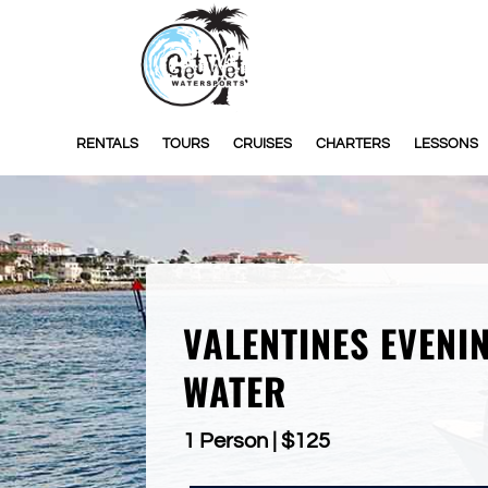
RENTALS
TOURS
CRUISES
CHARTERS
LESSONS
VALENTINES EVENI
WATER
1 Person | $125