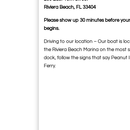
Riviera Beach, FL 33404
Please show up 30 minutes before your
begins.
Driving to our location – Our boat is lo
the Riviera Beach Marina on the most 
dock, follow the signs that say Peanut 
Ferry.