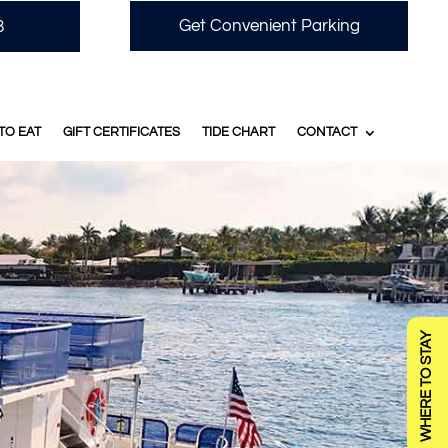
Get Convenient Parking
8
TO EAT
GIFT CERTIFICATES
TIDE CHART
CONTACT
WHERE TO STAY