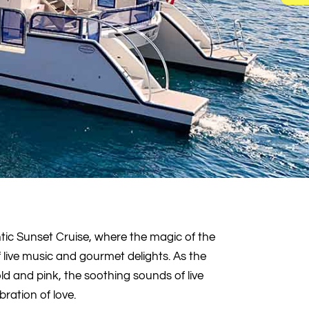
tic Sunset Cruise, where the magic of the
live music and gourmet delights. As the
old and pink, the soothing sounds of live
bration of love.