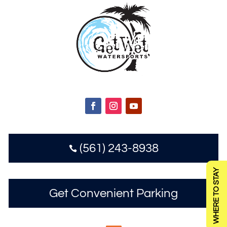
(561) 243-8938

WHERE TO STAY
Get Convenient Parking