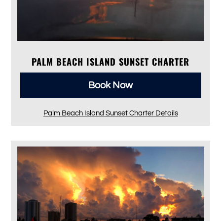
PALM BEACH ISLAND SUNSET CHARTER
Book Now
Palm Beach Island Sunset Charter Details