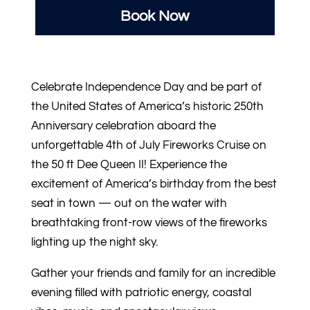
Book Now
Celebrate Independence Day and be part of
the United States of America’s historic 250th
Anniversary celebration aboard the
unforgettable 4th of July Fireworks Cruise on
the 50 ft Dee Queen II! Experience the
excitement of America’s birthday from the best
seat in town — out on the water with
breathtaking front-row views of the fireworks
lighting up the night sky.
Gather your friends and family for an incredible
evening filled with patriotic energy, coastal