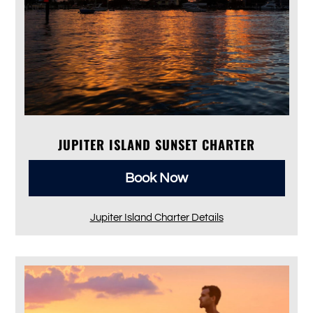
JUPITER ISLAND SUNSET CHARTER
Book Now
Jupiter Island Charter Details