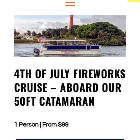
4TH OF JULY FIREWORKS
CRUISE – ABOARD OUR
50FT CATAMARAN
1 Person | From $99