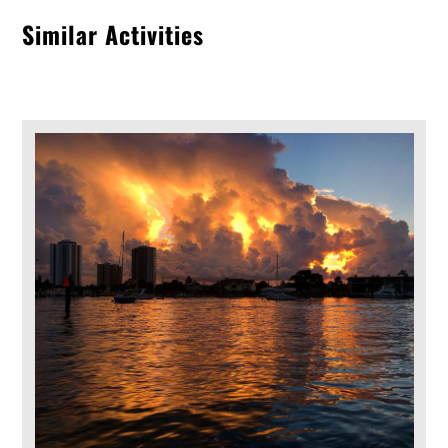
Similar Activities