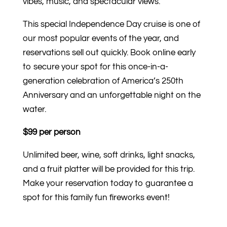
vibes, music, and spectacular views.
This special Independence Day cruise is one of
our most popular events of the year, and
reservations sell out quickly. Book online early
to secure your spot for this once-in-a-
generation celebration of America’s 250th
Anniversary and an unforgettable night on the
water.
$99 per person
Unlimited beer, wine, soft drinks, light snacks,
and a fruit platter will be provided for this trip.
Make your reservation today to guarantee a
spot for this family fun fireworks event!