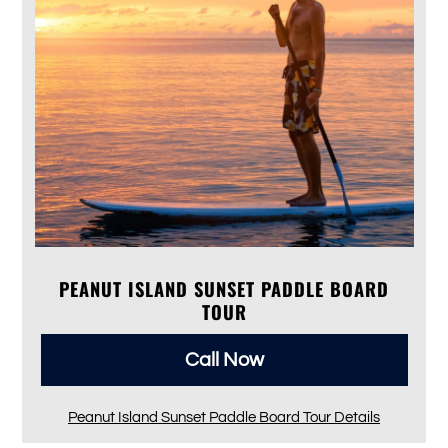
PEANUT ISLAND SUNSET PADDLE BOARD
TOUR
Call Now
Peanut Island Sunset Paddle Board Tour Details