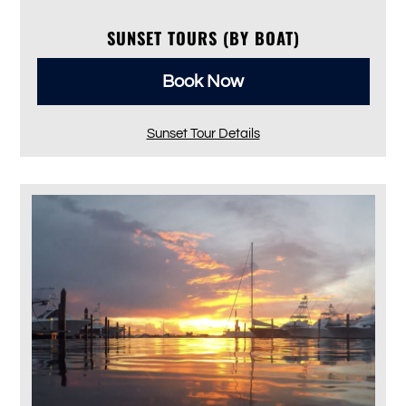
SUNSET TOURS (BY BOAT)
Book Now
Sunset Tour Details