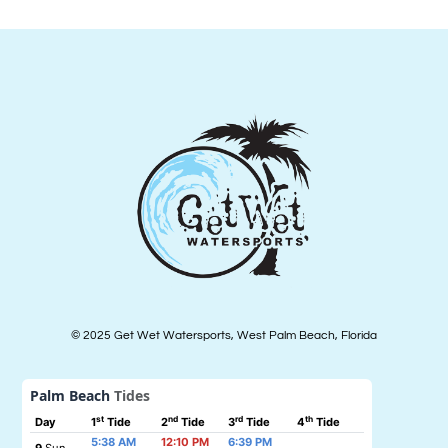
© 2025 Get Wet Watersports, West Palm Beach, Florida