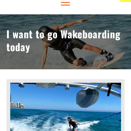
I want to go Wakeboarding
today