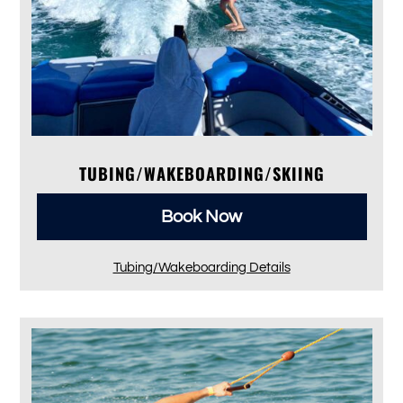
TUBING/WAKEBOARDING/SKIING
Book Now
Tubing/Wakeboarding Details