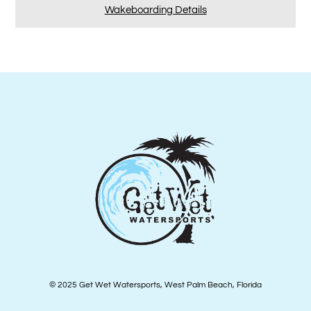
Wakeboarding Details
© 2025 Get Wet Watersports, West Palm Beach, Florida