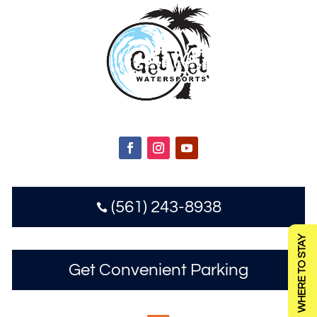
(561) 243-8938

WHERE TO STAY
Get Convenient Parking