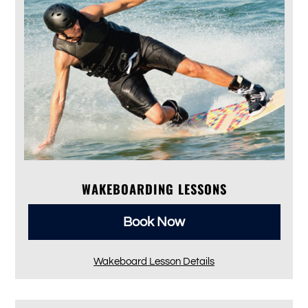
WAKEBOARDING LESSONS
Book Now
Wakeboard Lesson Details