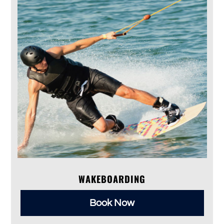
WAKEBOARDING
Book Now